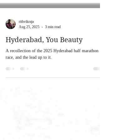
rithvikraja
Aug 25, 2025
3 min read
Hyderabad, You Beauty
A recollection of the 2025 Hyderabad half marathon
race, and the lead up to it.