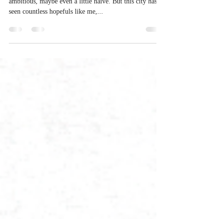
Spirit
Mumbai. I arrived with a head full of dreams—
ambitious, maybe even a little naive. But this city has
seen countless hopefuls like me,...