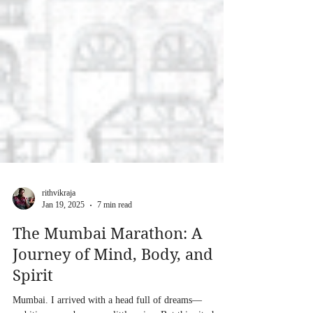
rithvikraja
Jan 19, 2025
7 min read
The Mumbai Marathon: A
Journey of Mind, Body, and