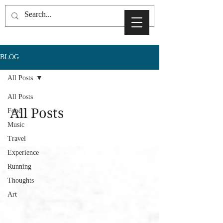
BLOG
All Posts
All Posts
All Posts
Food
Music
Travel
Experience
Running
Thoughts
Art