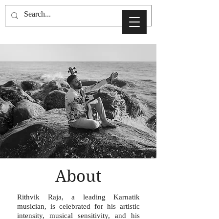
About
Rithvik Raja, a leading Karnatik
musician, is celebrated for his artistic
intensity, musical sensitivity, and his