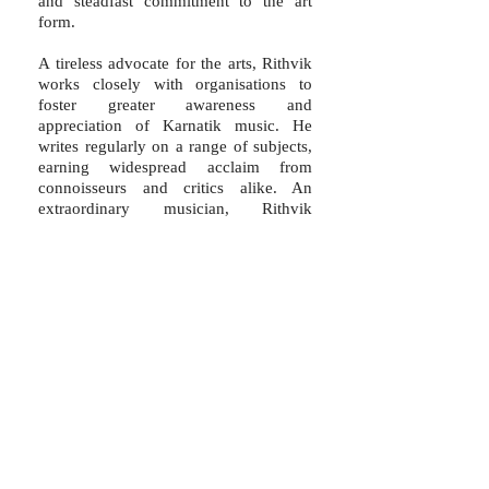
and steadfast commitment to the art
form.
A tireless advocate for the arts, Rithvik
works closely with organisations to
foster greater awareness and
appreciation of Karnatik music. He
writes regularly on a range of subjects,
earning widespread acclaim from
connoisseurs and critics alike. An
extraordinary musician, Rithvik
continues to push boundaries, explore
new dimensions and make a significant
impact on the world of Karnatik music.
His dedication to creating awareness for
the arts ensures his influence will
resonate for generations to come.
"Rithvik has a strong voice, which he uses well to
express his musical vision. With a variety of
techniques from flamboyant to sedate, he
achieved a perfect balance."
- The Hindu