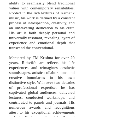
ability to seamlessly blend traditional
values with contemporary sensibilities.
Rooted in the rich textures of Karnatik
music, his work is defined by a constant
process of introspection, creativity, and
an unwavering dedication to his craft.
His art is both deeply personal and
universally resonant, revealing layers of
experience and emotional depth that
transcend the conventional.
Mentored by TM Krishna for over 20
years, Rithvik's art reflects his life
experiences and reimagines aesthetic
soundscapes, artistic collaborations and
creative boundaries in his own
distinctive style. With over two decades
of professional expertise, he has
captivated global audiences, delivered
lectures, conducted workshops, and
contributed to panels and journals. His
numerous awards and recognitions
attest to his exceptional achievements