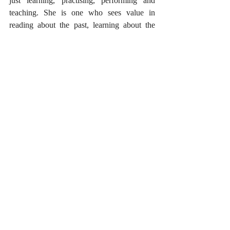
just learning, practising, performing and 
teaching. She is one who sees value in 
reading about the past, learning about the 
history of the art, interpreting its past 
aesthetic, and most importantly, enjoying the 
process of unraveling the mysteries of the art 
itself, through serious thinking and honest 
questioning. An artiste is always on a 
journey, where neither goals nor destinations 
exist. Artistic awakening and musical 
receptiveness is not possible without 
complete surrender to the spirit of art. And to 
achieve this, while being true and honest to 
the art itself, is to be an artiste.
Originally written as part of my column titled 
‘Unheard Melodies’ for Bangalore based 
Performing Art Magazine – Saamagaana, 
The First Melody