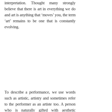
interpretation. Thought many strongly 
believe that there is art in everything we do 
and art is anything that ‘moves’ you, the term 
‘art’ remains to be one that is constantly 
evolving.
To describe a performance, we use words 
such as artistic, artistry and sometimes refer 
to the performer as an artiste too. A person 
who is naturally gifted with aesthetic 