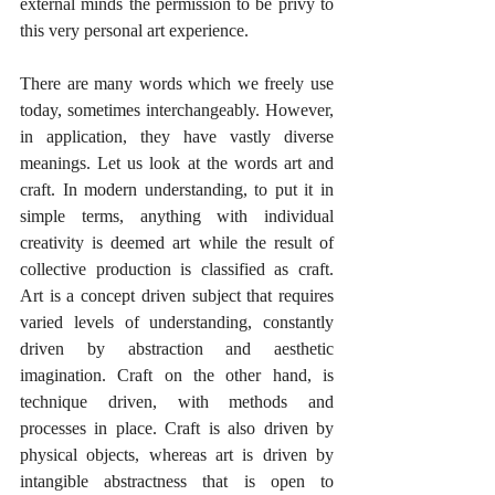
external minds the permission to be privy to 
this very personal art experience. 
There are many words which we freely use 
today, sometimes interchangeably. However, 
in application, they have vastly diverse 
meanings. Let us look at the words art and 
craft. In modern understanding, to put it in 
simple terms, anything with individual 
creativity is deemed art while the result of 
collective production is classified as craft. 
Art is a concept driven subject that requires 
varied levels of understanding, constantly 
driven by abstraction and aesthetic 
imagination. Craft on the other hand, is 
technique driven, with methods and 
processes in place. Craft is also driven by 
physical objects, whereas art is driven by 
intangible abstractness that is open to 