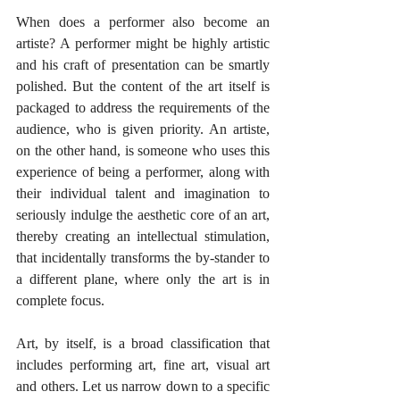
When does a performer also become an 
artiste? A performer might be highly artistic 
and his craft of presentation can be smartly 
polished. But the content of the art itself is 
packaged to address the requirements of the 
audience, who is given priority. An artiste, 
on the other hand, is someone who uses this 
experience of being a performer, along with 
their individual talent and imagination to 
seriously indulge the aesthetic core of an art, 
thereby creating an intellectual stimulation, 
that incidentally transforms the by-stander to 
a different plane, where only the art is in 
complete focus.
Art, by itself, is a broad classification that 
includes performing art, fine art, visual art 
and others. Let us narrow down to a specific 