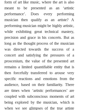
form of art like music, where the art is also 
meant to be presented as an ‘artistic 
performance’. Does every performing 
musician then qualify as an artiste? A 
performing musician might be highly artistic, 
while exhibiting great technical mastery, 
precision and grace in his concerts. But as 
long as the thought process of the musician 
was directed towards the success of a 
concert and satisfying the pressures of a 
proscenium, the value of the presented art 
remains a limited quantifiable entity that is 
then forcefully transferred to arouse very 
specific reactions and emotions from the 
audience, based on their familiarity. There 
are times when ‘artistic performances’ are 
coupled with subconscious moments of art 
being explored by the musician, which is 
when we see glimpses of the true artiste 