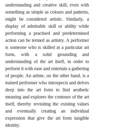
understanding and creative skill, even with 
something as simple as colours and patterns, 
might be considered artistic. Similarly, a 
display of admirable skill or ability while 
performing a practised and predetermined 
action can be termed as artistry. A performer 
is someone who is skilled at a particular art 
form, with a solid grounding and 
understanding of the art itself, in order to 
perform it with ease and entertain a gathering 
of people. An artiste, on the other hand, is a 
trained performer who introspects and delves 
deep into the art form to find aesthetic 
meaning and explores the contours of the art 
itself, thereby revisiting the existing values 
and eventually creating an individual 
expression that give the art form tangible 
identity. 