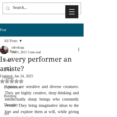
Post
All Posts
rithvikraja
All Posts
Dec 1, 2015
3 min read
Is every performer an
Food
artiste?
Music
Updated:
Jan 24, 2025
Travel
Rated NaN out of 5 stars.
Artistes are sensitive and diverse creatures. 
Experience
They are highly creative, deep thinking and 
Running
intellectually sharp beings who constantly 
Thoughts
evolve. They bring imaginative ideas to the 
fore and explore them at will, while giving 
Art