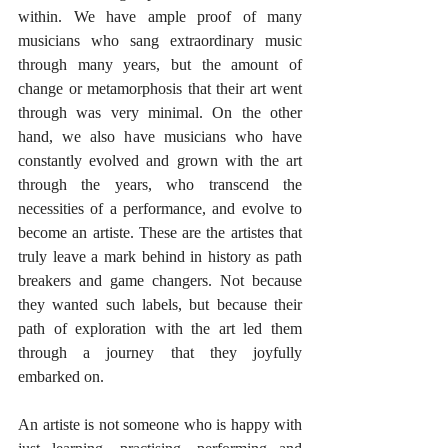
within. We have ample proof of many 
musicians who sang extraordinary music 
through many years, but the amount of 
change or metamorphosis that their art went 
through was very minimal. On the other 
hand, we also have musicians who have 
constantly evolved and grown with the art 
through the years, who transcend the 
necessities of a performance, and evolve to 
become an artiste. These are the artistes that 
truly leave a mark behind in history as path 
breakers and game changers. Not because 
they wanted such labels, but because their 
path of exploration with the art led them 
through a journey that they joyfully 
embarked on. 
An artiste is not someone who is happy with 