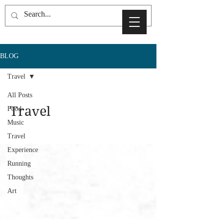
BLOG
Travel
All Posts
Travel
Food
Music
Travel
Experience
Running
Thoughts
Art