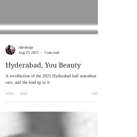
rithvikraja
Aug 25, 2025
3 min read
Hyderabad, You Beauty
A recollection of the 2025 Hyderabad half marathon
race, and the lead up to it.