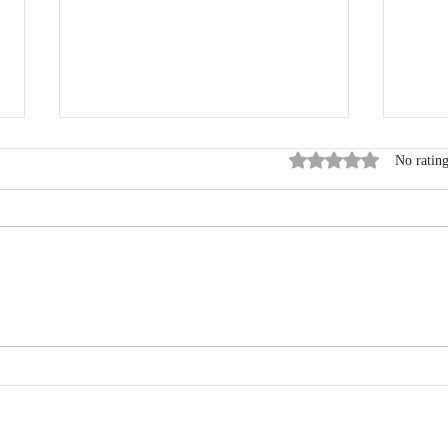
Rated 0 out of 5 stars
No rating
The Mumbai Marathon: A
From
Journey of Mind, Body, and
Mara
Spirit
My L