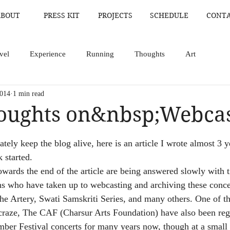
ABOUT
PRESS KIT
PROJECTS
SCHEDULE
CONT
vel
Experience
Running
Thoughts
Art
2014
1 min read
houghts on&nbsp;Webca
ars.
ately keep the blog alive, here is an article I wrote almost 3 
 started.
towards the end of the article are being answered slowly with 
s who have taken up to webcasting and archiving these concer
The Artery, Swati Samskriti Series, and many others. One of th
craze, The CAF (Charsur Arts Foundation) have also been reg
ber Festival concerts for many years now, though at a small f