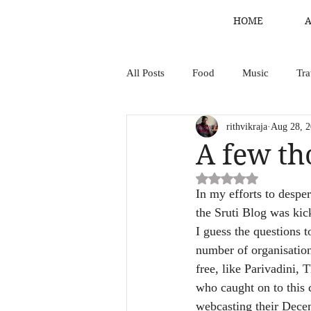
HOME
All Posts
Food
Music
Tra
rithvikraja
Aug 28, 
A few t
Rated NaN out of 5 st
In my efforts to desper
the Sruti Blog was kick
I guess the questions 
number of organisation
free, like Parivadini, 
who caught on to this 
webcasting their Decem