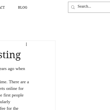
ACT
BLOG
sting
years ago when 
time. There are a 
ts online for 
e first people 
ularly 
ee for the 