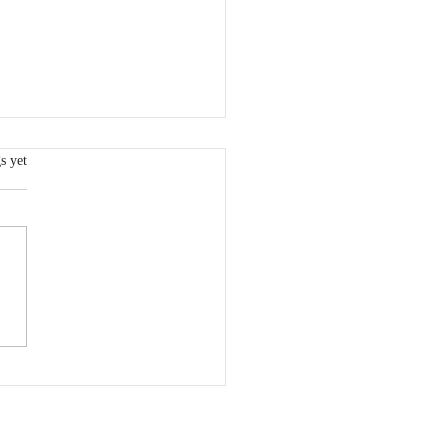
.
s yet
 600 Meters to Half
thon: Rediscovering
ove for Running