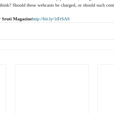
hink? Should these webcasts be charged, or should such cont
r Sruti Magazine
http://bit.ly/1tFtSAS