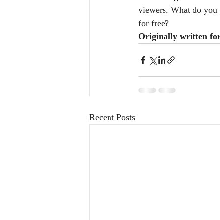
viewers. What do you t
for free?
Originally written fo
Recent Posts