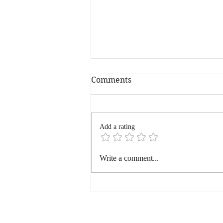
Comments
Add a rating
Hyderabad, You Beauty
Write a comment...