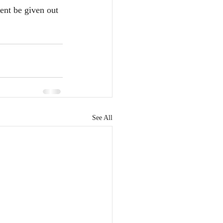
ent be given out 
See All